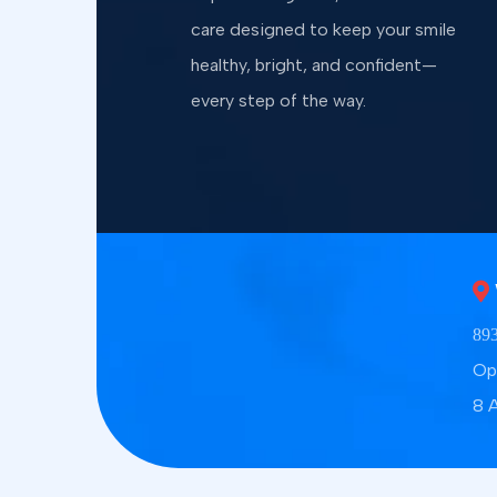
care designed to keep your smile
healthy, bright, and confident—
every step of the way.
893
Op
8 