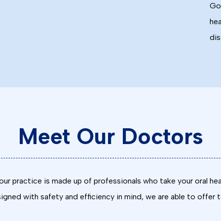
Goo
hea
dis
Meet Our Doctors
ur practice is made up of professionals who take your oral hea
gned with safety and efficiency in mind, we are able to offer 