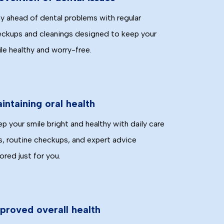
y ahead of dental problems with regular
ckups and cleanings designed to keep your
le healthy and worry-free.
intaining oral health
p your smile bright and healthy with daily care
s, routine checkups, and expert advice
lored just for you.
proved overall health