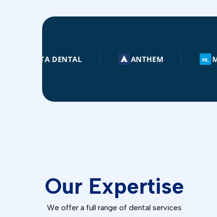
LTA DENTAL
ANTHEM
METLIFE
ML
Our Expertise
🚑
🦷
DENTURES
We offer a full range of dental services
EMERGENCY DENTISTRY