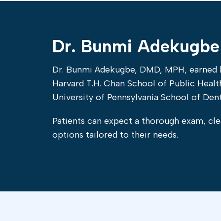
Dr. Bunmi Adekugbe
Dr. Bunmi Adekugbe, DMD, MPH, earned h
Harvard T.H. Chan School of Public Heal
University of Pennsylvania School of Dent
Patients can expect a thorough exam, cle
options tailored to their needs.