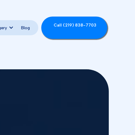
Call (219) 838-7703
Blog
gery