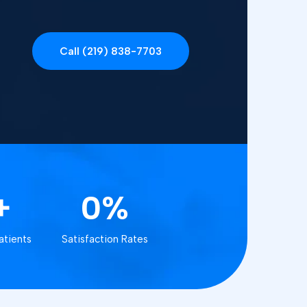
Call (219) 838-7703
+
0%
atients
Satisfaction Rates