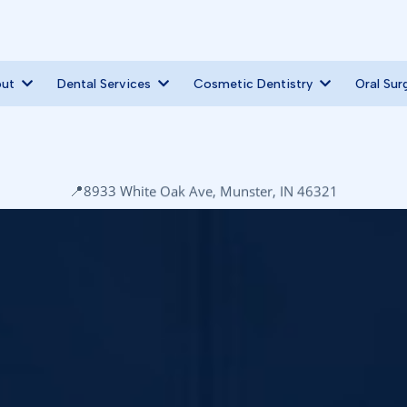
out
Dental Services
Cosmetic Dentistry
Oral Sur
📍
8933 White Oak Ave, Munster, IN 46321