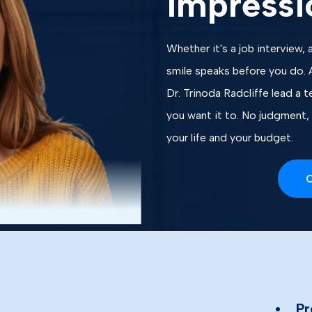
impressi
Whether it's a job interview, a
smile speaks before you do. 
Dr. Trinoda Radcliffe lead a 
you want it to. No judgment, 
your life and your budget.
C
Pr