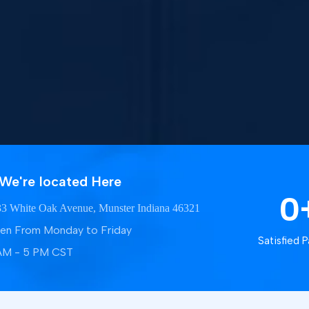
We're located Here
0
3 White Oak Avenue, Munster Indiana 46321
en From Monday to Friday
Satisfied P
AM - 5 PM CST