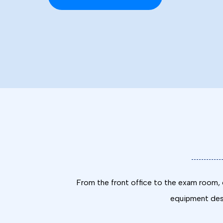
From the front office to the exam room, o
equipment desi