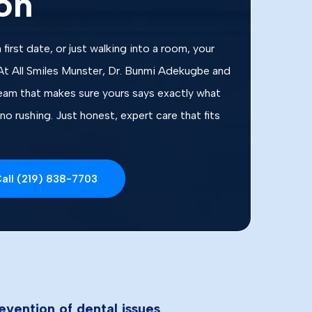
on
 first date, or just walking into a room, your
At All Smiles Munster, Dr. Bunmi Adekugbe and
team that makes sure yours says exactly what
no rushing. Just honest, expert care that fits
all (219) 838-7703
evention of dental issues