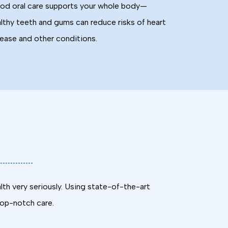
d oral care supports your whole body—
lthy teeth and gums can reduce risks of heart
ease and other conditions.
lth very seriously. Using state-of-the-art
top-notch care.