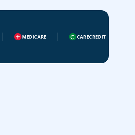
MEDICARE
CARECREDIT
AETNA
Ae
😁
ADVANCED RESTORATIVE
💉
Advanced Restorative Dentistry
DENTISTRY
ORAL SURGERY
Our dentist and team offer the