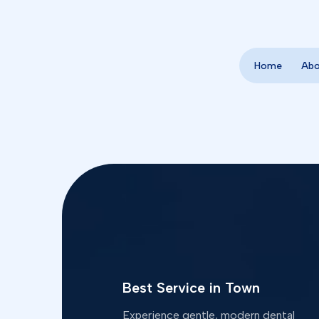
Home
Ab
Best Service in Town
Experience gentle, modern dental