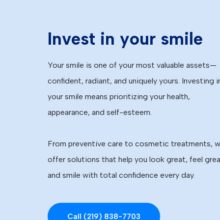
Invest in your smile
Your smile is one of your most valuable assets—
confident, radiant, and uniquely yours. Investing i
your smile means prioritizing your health,
appearance, and self-esteem.
From preventive care to cosmetic treatments, 
offer solutions that help you look great, feel grea
and smile with total confidence every day.
Call (219) 838-7703