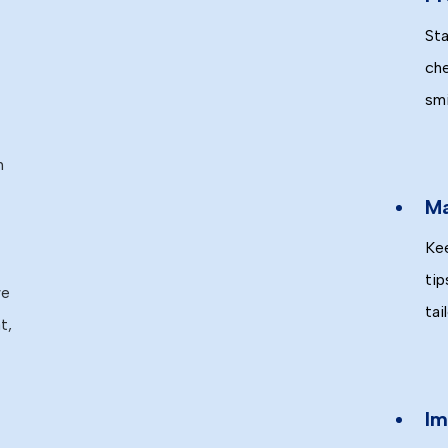
Sta
che
smi
n
Ma
Kee
tip
we
tai
t,
Im