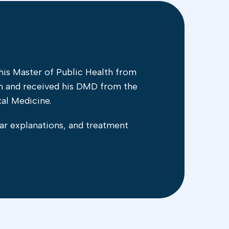
is Master of Public Health from
th and received his DMD from the
al Medicine.
ar explanations, and treatment