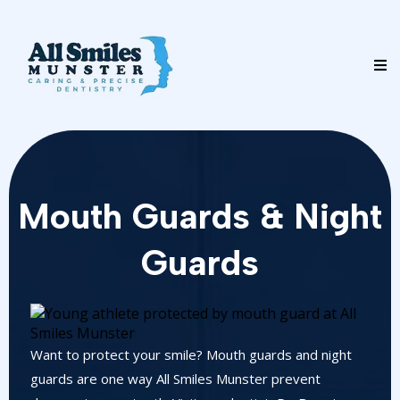
Mouth Guards & Night
Guards
Want to protect your smile? Mouth guards and night
guards are one way All Smiles Munster prevent