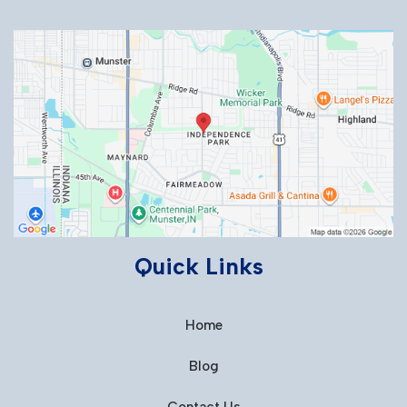
Quick Links
Home
Blog