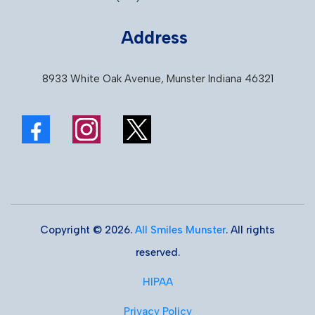
Address
8933 White Oak Avenue, Munster Indiana 46321
Copyright © 2026.
All Smiles Munster
. All rights
reserved.
HIPAA
Privacy Policy