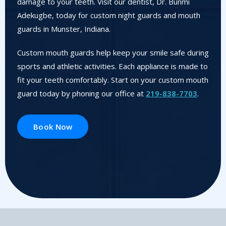
damage to your teeth. Visit our dentist, Dr. Bunmi
Adekugbe, today for custom night guards and mouth
guards in Munster, Indiana.
Custom mouth guards help keep your smile safe during
sports and athletic activities. Each appliance is made to
fit your teeth comfortably. Start on your custom mouth
guard today by phoning our office at
219-838-7703
.
Book Now