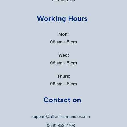
Contact Us
Working Hours
Mon:
08 am - 5 pm
Wed:
08 am - 5 pm
Thurs:
08 am - 5 pm
Contact on
support@allsmilesmunster.com
(219) 838-7703