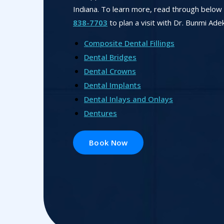
Indiana. To learn more, read through below o
838-7703
to plan a visit with Dr. Bunmi Ade
Composite Dental Fillings
Dental Bridges
Dental Crowns
Dental Implants
Dental Inlays and Onlays
Dentures
Book Now