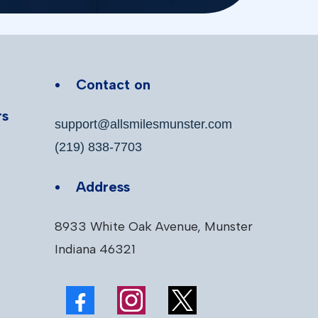
Contact on
rs
support@allsmilesmunster.com
(219) 838-7703
Address
8933 White Oak Avenue, Munster
Indiana 46321