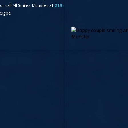
r call All Smiles Munster at
219-
kugbe.