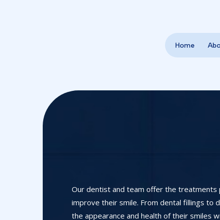
Home
Ab
Our dentist and team offer the treatments 
improve their smile. From dental fillings to
the appearance and health of their smiles wi