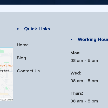
Quick Links
Working Hou
Home
Mon:
Blog
08 am - 5 pm
Contact Us
Wed:
08 am - 5 pm
Thurs:
08 am - 5 pm