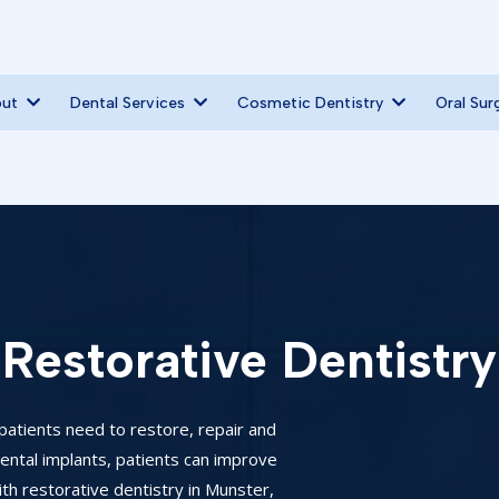
out
Dental Services
Cosmetic Dentistry
Oral Sur
Restorative Dentistry
patients need to restore, repair and
 dental implants, patients can improve
th restorative dentistry in Munster,