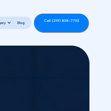
Call (219) 838-7703
Blog
gery