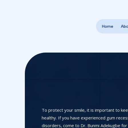
Home
Ab
To protect your smile, it is important to ke
healthy. If you have experienced gum recessi
disorders, come to Dr. Bunmi Adekugbe for 