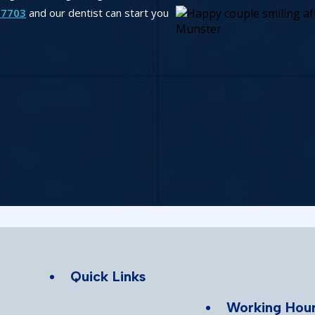
-7703
and our dentist can start you
Quick Links
Working Hou