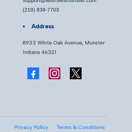
support@allsmilesmunster.com
(219) 838-7703
Address
8933 White Oak Avenue, Munster
Indiana 46321
Privacy Policy
Terms & Conditions