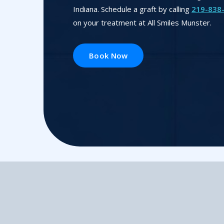
Indiana. Schedule a graft by calling
219-838
on your treatment at All Smiles Munster.
Book Now