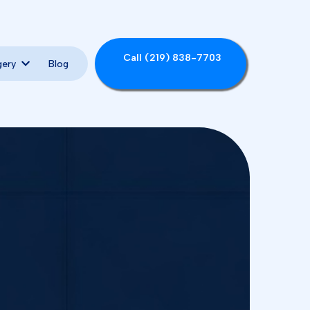
Call (219) 838-7703
Blog
gery