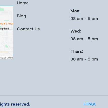
Home
Mon:
Blog
08 am - 5 pm
Contact Us
Wed:
08 am - 5 pm
Thurs:
08 am - 5 pm
 rights reserved.
HIPAA