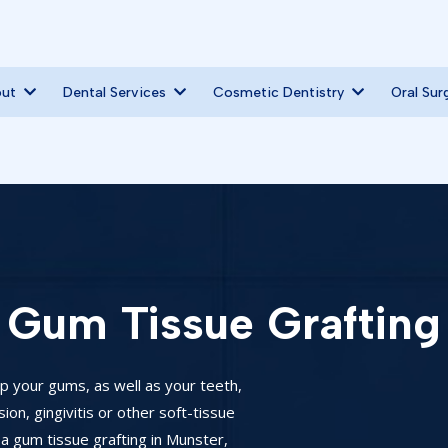
out
Dental Services
Cosmetic Dentistry
Oral Sur
Gum Tissue Grafting
ep your gums, as well as your teeth,
on, gingivitis or other soft-tissue
a gum tissue grafting in Munster,