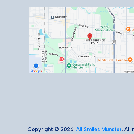
Copyright © 2026.
All Smiles Munster
. All