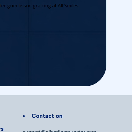
Contact on
rs