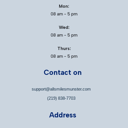
Mon:
08 am - 5 pm
Wed:
08 am - 5 pm
Thurs:
08 am - 5 pm
Contact on
support@allsmilesmunster.com
(219) 838-7703
Address