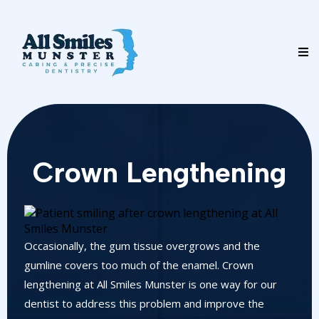
Crown Lengthening
Occasionally, the gum tissue overgrows and the
gumline covers too much of the enamel. Crown
lengthening at All Smiles Munster is one way for our
dentist to address this problem and improve the