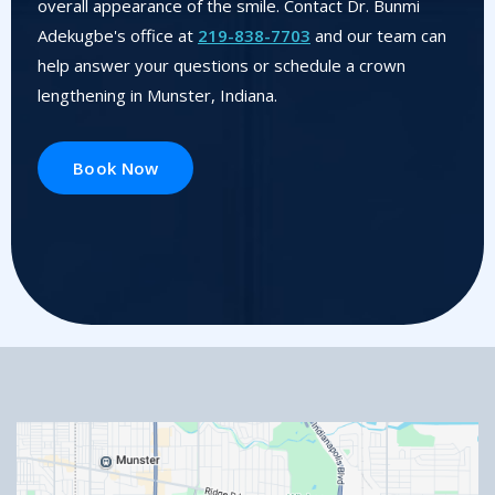
overall appearance of the smile. Contact Dr. Bunmi
Adekugbe's office at
219-838-7703
and our team can
help answer your questions or schedule a crown
lengthening in Munster, Indiana.
Book Now