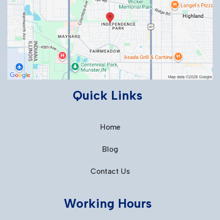
Quick Links
Home
Blog
Contact Us
Working Hours